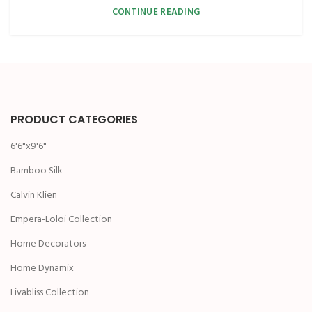
CONTINUE READING
PRODUCT CATEGORIES
6'6"x9'6"
Bamboo Silk
Calvin Klien
Empera-Loloi Collection
Home Decorators
Home Dynamix
Livabliss Collection