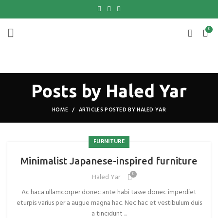
0
Posts by
Haled Yar
HOME
ARTICLES POSTED BY HALED YAR
FURNITURE
Minimalist Japanese-inspired furniture
0
Haled Yar
Ac haca ullamcorper donec ante habi tasse donec imperdiet
eturpis varius per a augue magna hac. Nec hac et vestibulum duis
a tincidunt ...