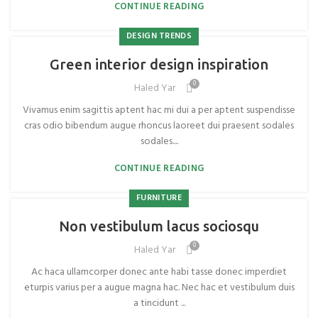
CONTINUE READING
DESIGN TRENDS
Green interior design inspiration
0
Haled Yar
Vivamus enim sagittis aptent hac mi dui a per aptent suspendisse
cras odio bibendum augue rhoncus laoreet dui praesent sodales
sodales....
CONTINUE READING
FURNITURE
Non vestibulum lacus sociosqu
0
Haled Yar
Ac haca ullamcorper donec ante habi tasse donec imperdiet
eturpis varius per a augue magna hac. Nec hac et vestibulum duis
a tincidunt ...