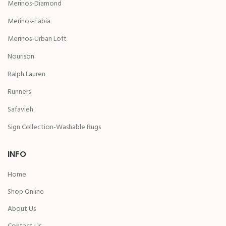
Merinos-Diamond
Merinos-Fabia
Merinos-Urban Loft
Nourison
Ralph Lauren
Runners
Safavieh
Sign Collection-Washable Rugs
INFO
Home
Shop Online
About Us