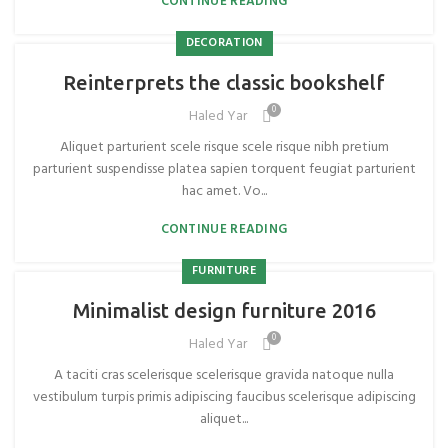
CONTINUE READING
DECORATION
Reinterprets the classic bookshelf
0
Haled Yar
Aliquet parturient scele risque scele risque nibh pretium
parturient suspendisse platea sapien torquent feugiat parturient
hac amet. Vo...
CONTINUE READING
FURNITURE
Minimalist design furniture 2016
0
Haled Yar
A taciti cras scelerisque scelerisque gravida natoque nulla
vestibulum turpis primis adipiscing faucibus scelerisque adipiscing
aliquet...