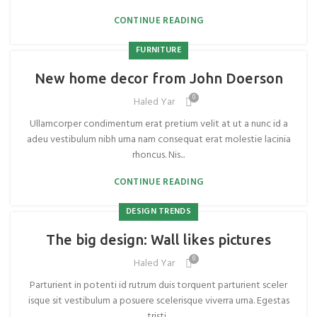
CONTINUE READING
FURNITURE
New home decor from John Doerson
0
Haled Yar
Ullamcorper condimentum erat pretium velit at ut a nunc id a
adeu vestibulum nibh urna nam consequat erat molestie lacinia
rhoncus. Nis...
CONTINUE READING
DESIGN TRENDS
The big design: Wall likes pictures
0
Haled Yar
Parturient in potenti id rutrum duis torquent parturient sceler
isque sit vestibulum a posuere scelerisque viverra urna. Egestas
tristi...