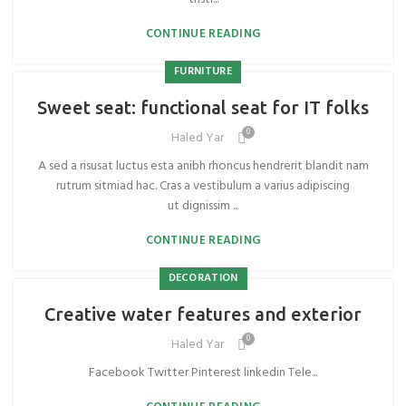
CONTINUE READING
FURNITURE
Sweet seat: functional seat for IT folks
0
Haled Yar
A sed a risusat luctus esta anibh rhoncus hendrerit blandit nam
rutrum sitmiad hac. Cras a vestibulum a varius adipiscing
ut dignissim ...
CONTINUE READING
DECORATION
Creative water features and exterior
0
Haled Yar
Facebook Twitter Pinterest linkedin Tele...