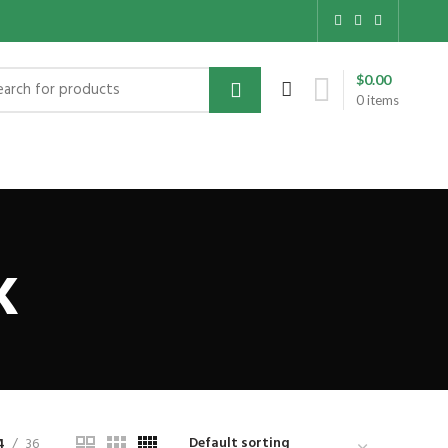
$
0.00
0
items
x
4
36