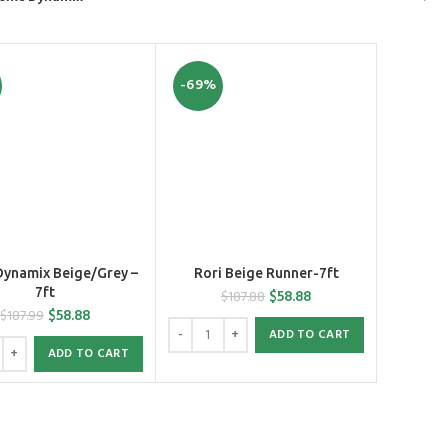
-69%
ynamix Beige/Grey –
Rori Beige Runner-7ft
7ft
$
58.88
$
187.88
$
58.88
$
187.99
ADD TO CART
ADD TO CART