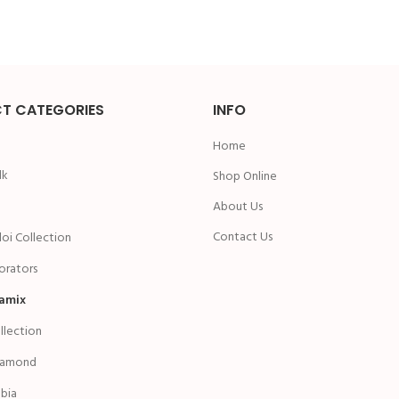
T CATEGORIES
INFO
Home
lk
Shop Online
n
About Us
Contact Us
oi Collection
rators
amix
ollection
iamond
bia