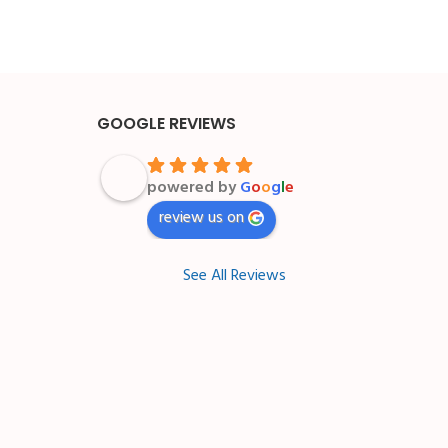
GOOGLE REVIEWS
powered by
G
o
o
g
l
e
review us on
See All Reviews