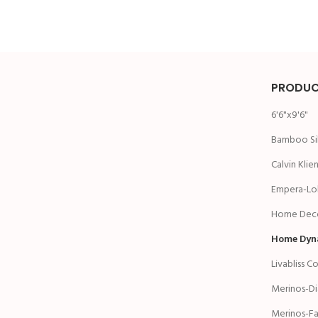
PRODUC
6'6"x9'6"
Bamboo Si
Calvin Klie
Empera-Lol
Home Deco
Home Dyn
Livabliss C
Merinos-D
Merinos-Fa