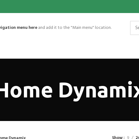
vigation menu here
and add it to the "Main menu" location.
Home Dynami
Show
9
2
ome Dynamix