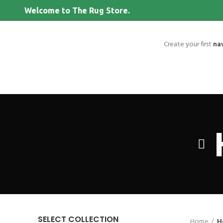
Welcome to The Rug Store.
Create your first
na
SELECT COLLECTION
Home
H