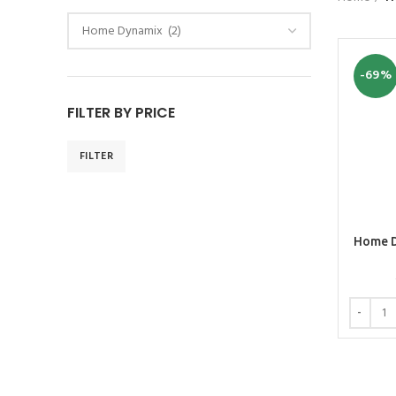
-69%
FILTER BY PRICE
FILTER
Home D