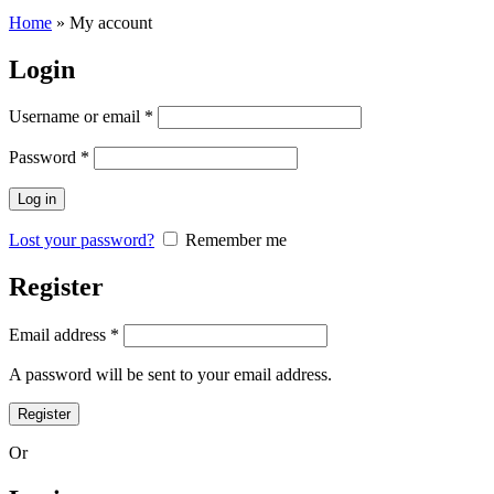
Home
»
My account
Login
Username or email
*
Password
*
Log in
Lost your password?
Remember me
Register
Email address
*
A password will be sent to your email address.
Register
Or