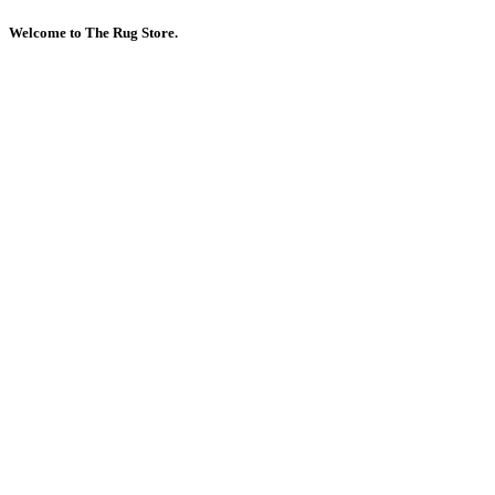
Welcome to The Rug Store.