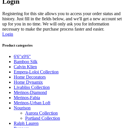
Login
Registering for this site allows you to access your order status and
history. Just fill in the fields below, and we'll get a new account set
up for you in no time. We will only ask you for information
necessary to make the purchase process faster and easier.
Login
Product categories
6'6"x9'6"
Bamboo Silk
Calvin Klien
Empera-Loloi Collection
Home Decorators
Home Dynamix
Livabliss Collection
Merinos-Diamond
Merinos-Fabia
Merinos-Urban Loft
Nourison
Aurora Collection
Portland Collection
Ralph Lauren