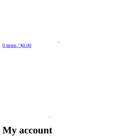
0
items
/
$
0.00
My account