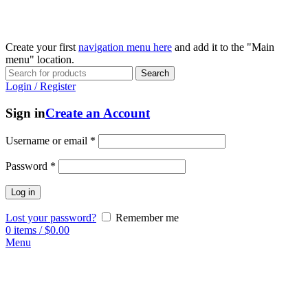
Create your first
navigation menu here
and add it to the "Main
menu" location.
Search
Login / Register
Sign in
Create an Account
Username or email
*
Password
*
Log in
Lost your password?
Remember me
0
items
/
$
0.00
Menu