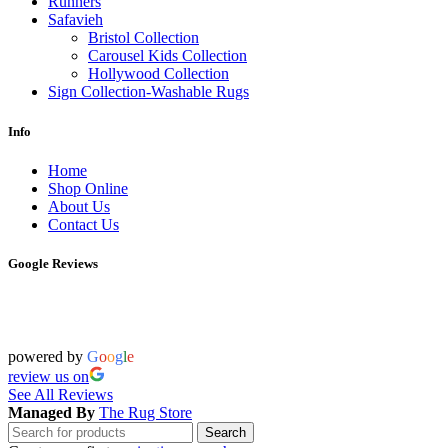
Runners
Safavieh
Bristol Collection
Carousel Kids Collection
Hollywood Collection
Sign Collection-Washable Rugs
Info
Home
Shop Online
About Us
Contact Us
Google Reviews
powered by
G
o
o
g
l
e
review us on
See All Reviews
Managed By
The Rug Store
Search