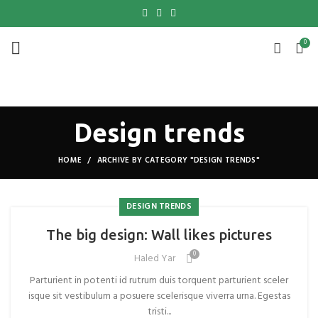
0
Design trends
HOME
ARCHIVE BY CATEGORY "DESIGN TRENDS"
DESIGN TRENDS
The big design: Wall likes pictures
0
Haled Yar
Parturient in potenti id rutrum duis torquent parturient sceler
isque sit vestibulum a posuere scelerisque viverra urna. Egestas
tristi...