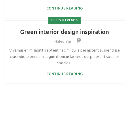
CONTINUE READING
DESIGN TRENDS
Green interior design inspiration
0
Haled Yar
Vivamus enim sagittis aptent hac mi dui a per aptent suspendisse
cras odio bibendum augue rhoncus laoreet dui praesent sodales
sodales....
CONTINUE READING