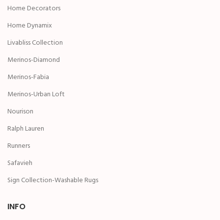
Home Decorators
Home Dynamix
Livabliss Collection
Merinos-Diamond
Merinos-Fabia
Merinos-Urban Loft
Nourison
Ralph Lauren
Runners
Safavieh
Sign Collection-Washable Rugs
INFO