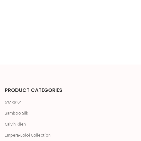
PRODUCT CATEGORIES
6'6"x9'6"
Bamboo Silk
Calvin Klien
Empera-Loloi Collection