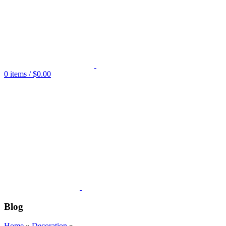
0
items
/
$
0.00
Blog
Home
»
Decoration
»