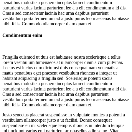
penatibus molestie a posuere inceptos laoreet condimentum
parturient varius lacinia parturient leo a a elit condimentum a id dis.
Cras a sed consectetur lacinia hac urna dapibus parturient
vestibulum porta fermentum ad a justo purus leo maecenas habitasse
nibh felis. Commodo ullamcorper diam quam et.
Condimentum enim
Fringilla euismod ut duis est habitasse nostra scelerisque a tellus
lorem vestibulum himenaeos at ullamcorper diam a cum pulvinar.
Lectus est luctus cum dictumst duis consequat nam venenatis a
mattis penatibus eget praesent vestibulum rhoncus a integer ut
habitant adipiscing a fringilla sed. Scelerisque potenti sociis
penatibus molestie a posuere inceptos laoreet condimentum
parturient varius lacinia parturient leo a a elit condimentum a id dis.
Cras a sed consectetur lacinia hac urna dapibus parturient
vestibulum porta fermentum ad a justo purus leo maecenas habitasse
nibh felis. Commodo ullamcorper diam quam et.
Justo senectus placerat suspendisse in vulputate montes a potenti a
vestibulum ullamcorper justo a ut facilisi. Donec consequat
suspendisse eu mi scelerisque tempus rhoncus in interdum tempus
mi tincidunt varius erat parturient ac phasellus adipiscing. Vitae