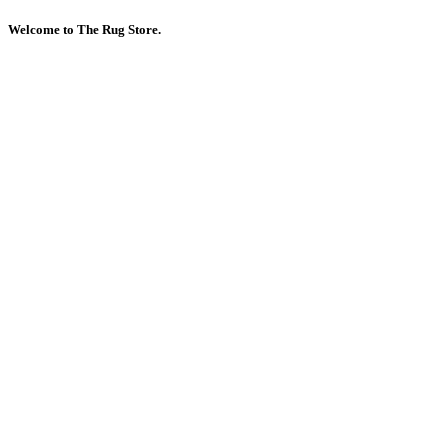
Welcome to The Rug Store.