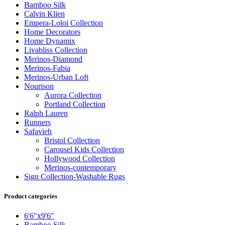
Bamboo Silk
Calvin Klien
Empera-Loloi Collection
Home Decorators
Home Dynamix
Livabliss Collection
Merinos-Diamond
Merinos-Fabia
Merinos-Urban Loft
Nourison
Aurora Collection
Portland Collection
Ralph Lauren
Runners
Safavieh
Bristol Collection
Carousel Kids Collection
Hollywood Collection
Merinos-contemporary
Sign Collection-Washable Rugs
Product categories
6'6"x9'6"
Bamboo Silk