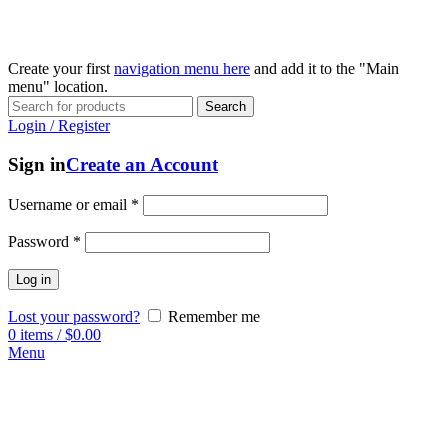
Create your first
navigation menu here
and add it to the "Main
menu" location.
Search
Login / Register
Sign in
Create an Account
Username or email
*
Password
*
Log in
Lost your password?
Remember me
0
items
/
$
0.00
Menu