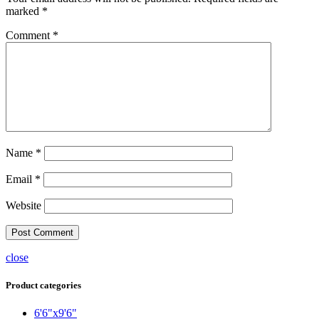
marked
*
Comment
*
Name
*
Email
*
Website
close
Product categories
6'6"x9'6"