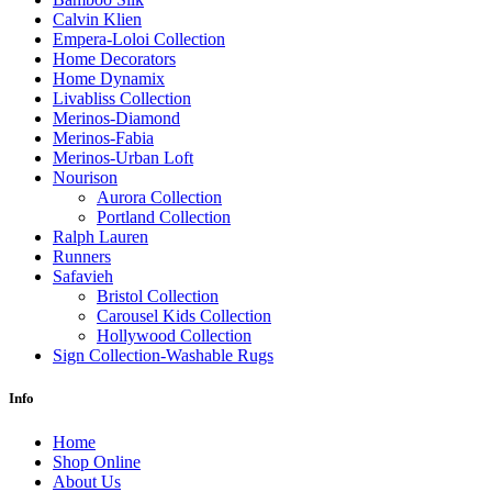
Calvin Klien
Empera-Loloi Collection
Home Decorators
Home Dynamix
Livabliss Collection
Merinos-Diamond
Merinos-Fabia
Merinos-Urban Loft
Nourison
Aurora Collection
Portland Collection
Ralph Lauren
Runners
Safavieh
Bristol Collection
Carousel Kids Collection
Hollywood Collection
Sign Collection-Washable Rugs
Info
Home
Shop Online
About Us