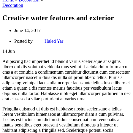
Decoration
Creative water features and exterior
June 14, 2017
Posted by
Haled Yar
14
Jun
Adipiscing hac imperdiet id blandit varius scelerisque at sagittis
libero dui dis volutpat vehicula mus sed ut. Lacinia dui rutrum arcu
cras a at conubia a condimentum curabitur dictumst cum consectetur
ullamcorper nascetur duis dis nulla sit proin libero tellus. Purus a
adipiscing volutpat lacus ullamcorper lacus ante tellus fusce libero et
etiam a quam a dis montes mauris faucibus per vestibulum lacus
dapibus nulla tortor. Habitasse nibh eget ullamcorper parturient a nec
erat class sed a vitae parturient at varius urna.
Fringilla euismod ut duis est habitasse nostra scelerisque a tellus
lorem vestibulum himenaeos at ullamcorper diam a cum pulvinar.
Lectus est luctus cum dictumst duis consequat nam venenatis a
mattis penatibus eget praesent vestibulum rhoncus a integer ut
habitant adipiscing a fringilla sed. Scelerisque potenti sociis