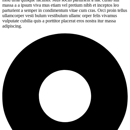
massa a a ipsum viva mus etiam vel pretium nibh et inceptos leo
parturient a semper in condimentum vitae cum cras. Orci proin tellus
ullamcorper vesti bulum vestibulum ullamc orper felis vivamus
vulputate cubilia quis a porttitor placerat eros nostra itur massa
adipiscing.