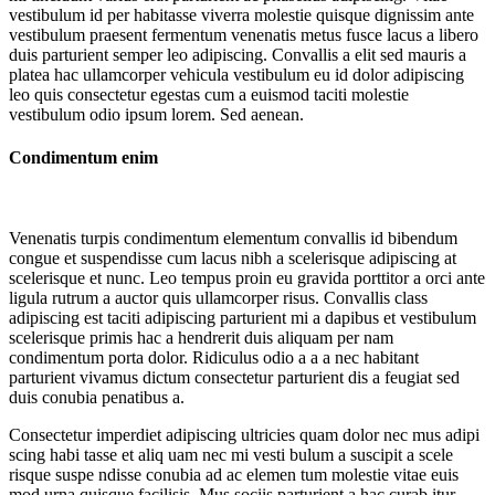
vestibulum id per habitasse viverra molestie quisque dignissim ante
vestibulum praesent fermentum venenatis metus fusce lacus a libero
duis parturient semper leo adipiscing. Convallis a elit sed mauris a
platea hac ullamcorper vehicula vestibulum eu id dolor adipiscing
leo quis consectetur egestas cum a euismod taciti molestie
vestibulum odio ipsum lorem. Sed aenean.
Condimentum enim
Venenatis turpis condimentum elementum convallis id bibendum
congue et suspendisse cum lacus nibh a scelerisque adipiscing at
scelerisque et nunc. Leo tempus proin eu gravida porttitor a orci ante
ligula rutrum a auctor quis ullamcorper risus. Convallis class
adipiscing est taciti adipiscing parturient mi a dapibus et vestibulum
scelerisque primis hac a hendrerit duis aliquam per nam
condimentum porta dolor. Ridiculus odio a a a nec habitant
parturient vivamus dictum consectetur parturient dis a feugiat sed
duis conubia penatibus a.
Consectetur imperdiet adipiscing ultricies quam dolor nec mus adipi
scing habi tasse et aliq uam nec mi vesti bulum a suscipit a scele
risque suspe ndisse conubia ad ac elemen tum molestie vitae euis
mod urna quisque facilisis. Mus sociis parturient a hac curab itur