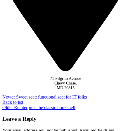
71 Pilgrim Avenue
Chevy Chase,
MD 20815
Newer
Sweet seat: functional seat for IT folks
Back to list
Older
Reinterprets the classic bookshelf
Leave a Reply
Your email address will not be published.
Required fields are