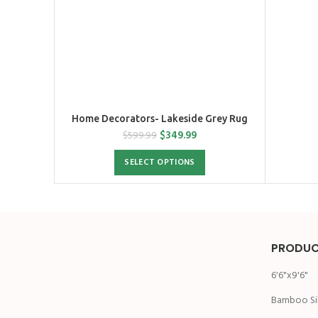
Home Decorators- Lakeside Grey Rug
$
349.99
$
599.99
SELECT OPTIONS
PRODUC
6'6"x9'6"
Bamboo Si