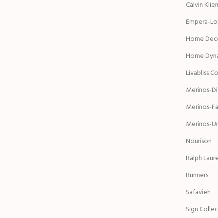
Calvin Klie
Empera-Lol
Home Deco
Home Dyn
Livabliss C
Merinos-D
Merinos-Fa
Merinos-Ur
Nourison
Ralph Laur
Runners
Safavieh
Sign Colle