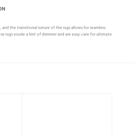
ON
and the transitional nature of the rugs allows for seamless
se rugs exude a hint of shimmer and are easy-care for ultimate