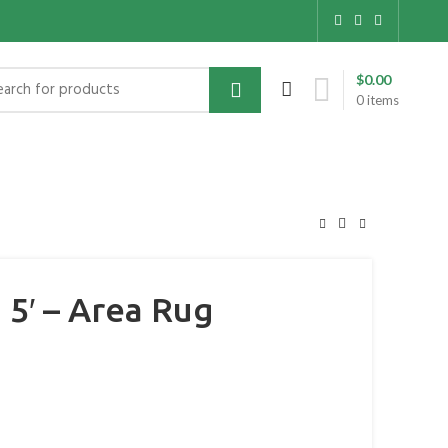
$
0.00
0
items
5′ – Area Rug