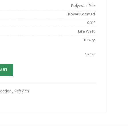
Polyester Pile
Power Loomed
0.31″
Jute Weft
Turkey
5'x32"
CART
ection
,
Safavieh