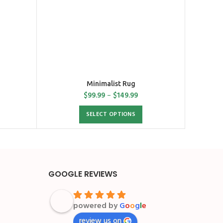
Minimalist Rug
$
99.99
–
$
149.99
SELECT OPTIONS
GOOGLE REVIEWS
powered by
G
o
o
g
l
e
review us on