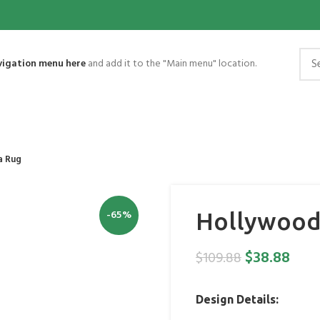
vigation menu here
and add it to the "Main menu" location.
a Rug
-65%
Hollywood 
$
38.88
$
109.88
Design Details: