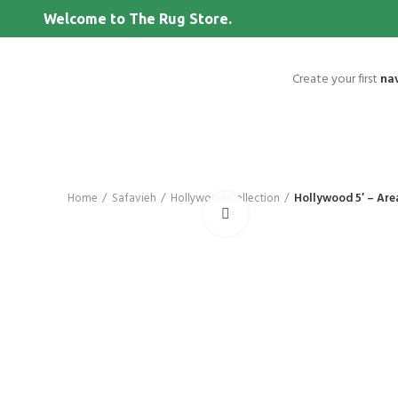
Welcome to The Rug Store.
Create your first
na
Home
Safavieh
Hollywood Collection
Hollywood 5′ – Are
Click to enlarge