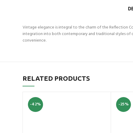
D
Vintage elegance is integral to the charm of the Reflection Co
integration into both contemporary and traditional styles of 
convenience.
RELATED PRODUCTS
-42%
-25%