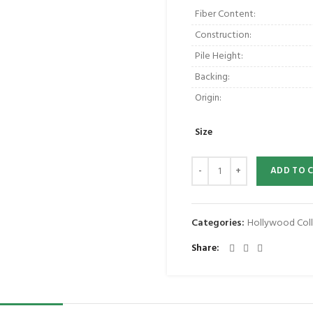
Fiber Content:
Construction:
Pile Height:
Backing:
Origin:
Size
ADD TO 
Categories:
Hollywood Coll
Share