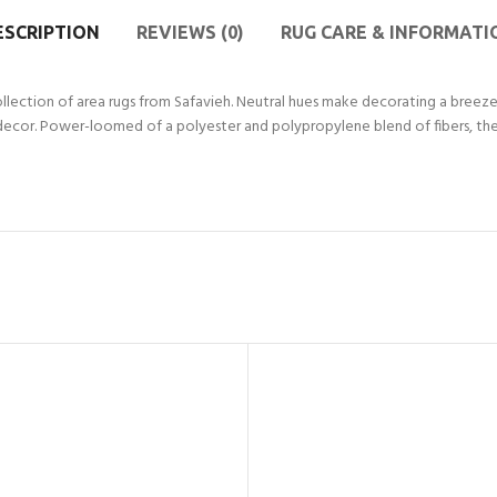
ESCRIPTION
REVIEWS (0)
RUG CARE & INFORMATI
llection of area rugs from Safavieh. Neutral hues make decorating a breeze, 
decor. Power-loomed of a polyester and polypropylene blend of fibers, the