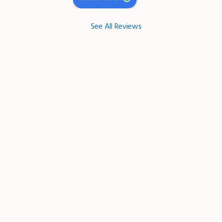
See All Reviews