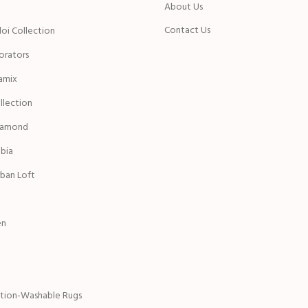
n
About Us
Contact Us
oi Collection
rators
amix
ollection
iamond
bia
ban Loft
en
ction-Washable Rugs