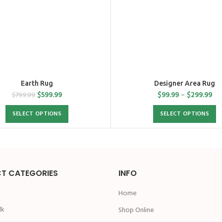
Earth Rug
Designer Area Rug
$
599.99
$
99.99
–
$
299.99
$
799.99
SELECT OPTIONS
SELECT OPTIONS
T CATEGORIES
INFO
Home
lk
Shop Online