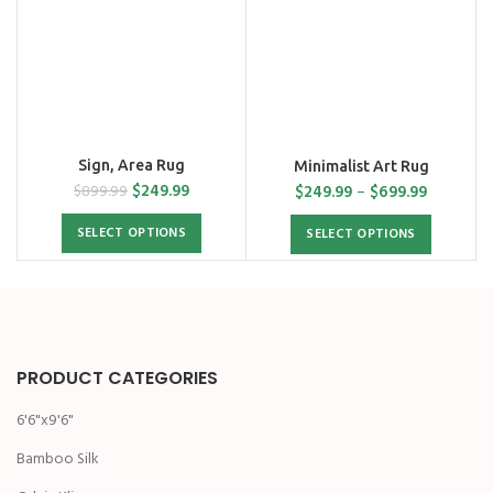
Sign, Area Rug
Minimalist Art Rug
$
249.99
$
249.99
–
$
699.99
$
899.99
SELECT OPTIONS
SELECT OPTIONS
PRODUCT CATEGORIES
6'6"x9'6"
Bamboo Silk