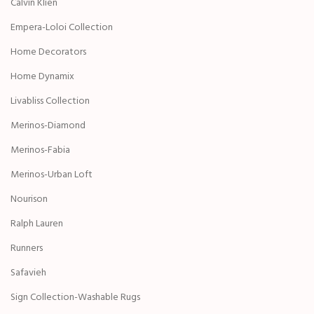
Calvin Klien
Empera-Loloi Collection
Home Decorators
Home Dynamix
Livabliss Collection
Merinos-Diamond
Merinos-Fabia
Merinos-Urban Loft
Nourison
Ralph Lauren
Runners
Safavieh
Sign Collection-Washable Rugs