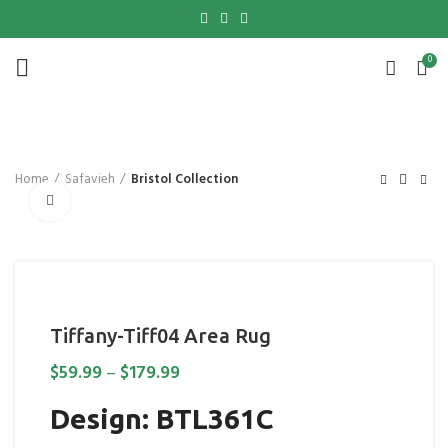
0
Home
Safavieh
Bristol Collection
Click to enlarge
Tiffany-Tiff04 Area Rug
$
59.99
–
$
179.99
Design: BTL361C