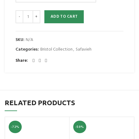
ADD TO CART
SKU:
N/A
Categories:
Bristol Collection
,
Safavieh
Share
RELATED PRODUCTS
-72%
-50%