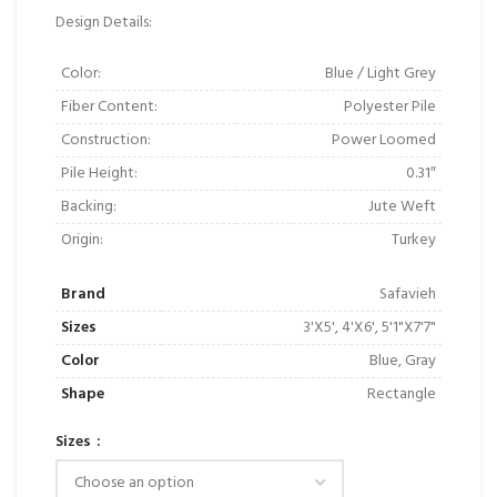
Design Details:
Color:
Blue / Light Grey
Fiber Content:
Polyester Pile
Construction:
Power Loomed
Pile Height:
0.31″
Backing:
Jute Weft
Origin:
Turkey
Brand
Safavieh
Sizes
3'X5', 4'X6', 5'1"X7'7"
Color
Blue, Gray
Shape
Rectangle
Sizes