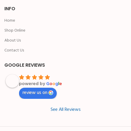
INFO
Home
Shop Online
About Us
Contact Us
GOOGLE REVIEWS
powered by
G
o
o
g
l
e
review us on
See All Reviews