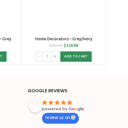
– Grey
Home Decorators – Grey/Ivory
$
328.88
$
548.88
RT
ADD TO CART
GOOGLE REVIEWS
powered by
G
o
o
g
l
e
review us on