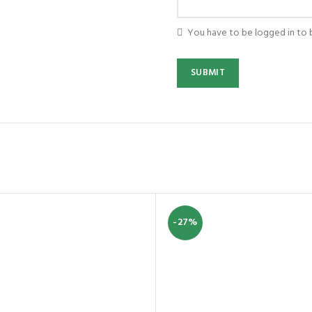
You have to be logged in to 
-27%