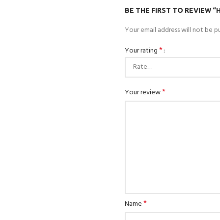
BE THE FIRST TO REVIEW 
Your email address will not be pu
*
Your rating
*
Your review
*
Name