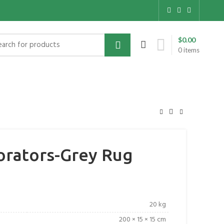
$
0.00
0
items
rators-Grey Rug
20 kg
200 × 15 × 15 cm