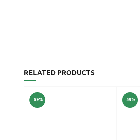
RELATED PRODUCTS
-69%
-59%