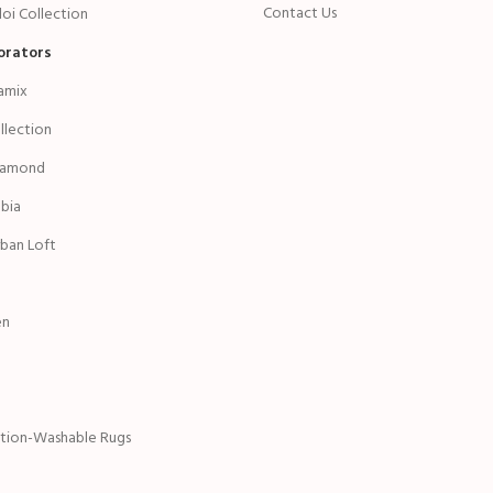
Contact Us
oi Collection
orators
amix
ollection
iamond
bia
ban Loft
en
ction-Washable Rugs