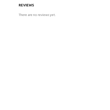
REVIEWS
There are no reviews yet.