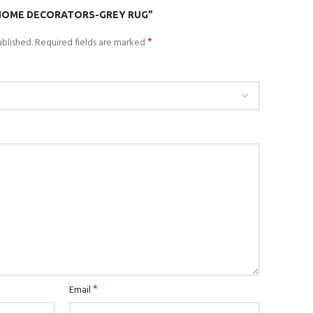
“HOME DECORATORS-GREY RUG”
*
blished.
Required fields are marked
*
Email