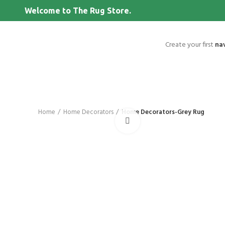
Welcome to The Rug Store.
Create your first
na
Home
Home Decorators
Home Decorators-Grey Rug
Click to enlarge