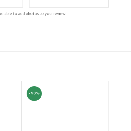
be able to add photos to your review.
-40%