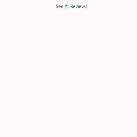
See All Reviews