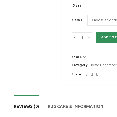
Sizes
Sizes
ADD TO 
SKU:
N/A
Category:
Home Decorator
Share
REVIEWS (0)
RUG CARE & INFORMATION