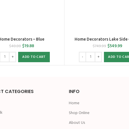
Home Decorators – Blue
Home Decorators Lake Side 
$
19.88
$
549.99
$
48.88
$
749.99
ADD TO CART
ADD TO CA
T CATEGORIES
INFO
Home
lk
Shop Online
n
About Us