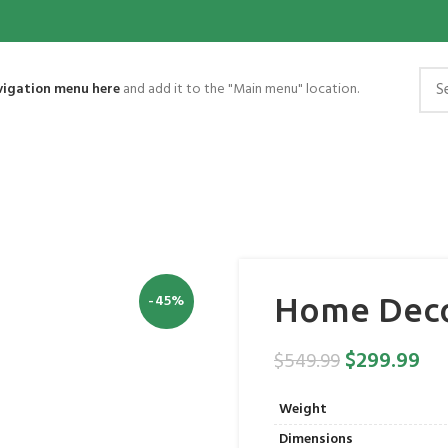
vigation menu here
and add it to the "Main menu" location.
-45%
Home Deco
$
299.99
$
549.99
Weight
Dimensions