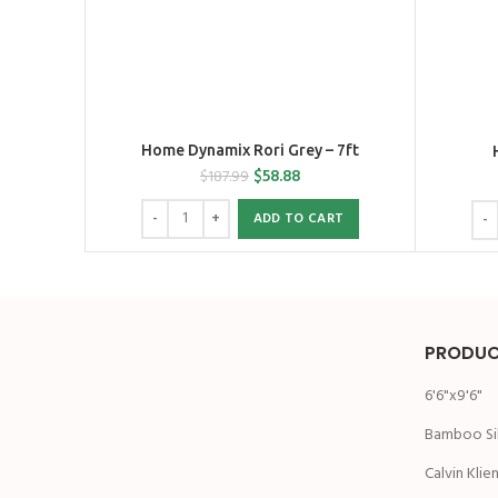
Home Dynamix Rori Grey – 7ft
$
58.88
$
187.99
ADD TO CART
PRODUC
6'6"x9'6"
Bamboo Si
Calvin Klie