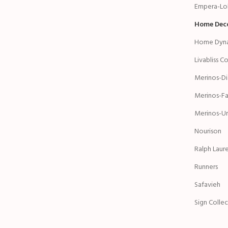
Empera-Lol
Home Dec
Home Dyn
Livabliss C
Merinos-D
Merinos-Fa
Merinos-Ur
Nourison
Ralph Laur
Runners
Safavieh
Sign Colle