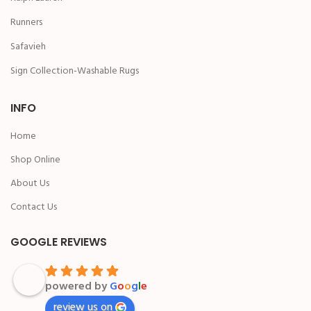
Runners
Safavieh
Sign Collection-Washable Rugs
INFO
Home
Shop Online
About Us
Contact Us
GOOGLE REVIEWS
powered by
G
o
o
g
l
e
review us on