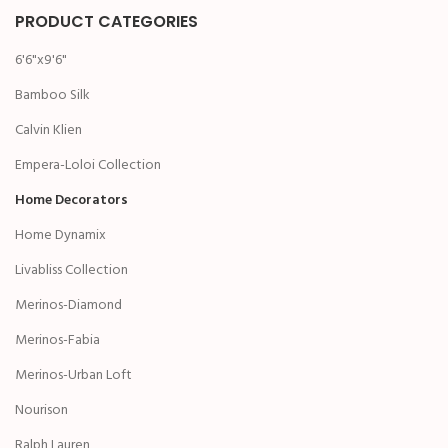
PRODUCT CATEGORIES
6'6"x9'6"
Bamboo Silk
Calvin Klien
Empera-Loloi Collection
Home Decorators
Home Dynamix
Livabliss Collection
Merinos-Diamond
Merinos-Fabia
Merinos-Urban Loft
Nourison
Ralph Lauren