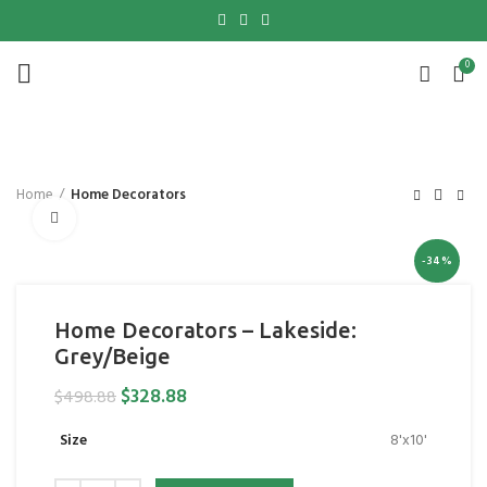
0
Home
Home Decorators
Click to enlarge
-34%
Home Decorators – Lakeside:
Grey/Beige
$
328.88
$
498.88
Size
8'x10'