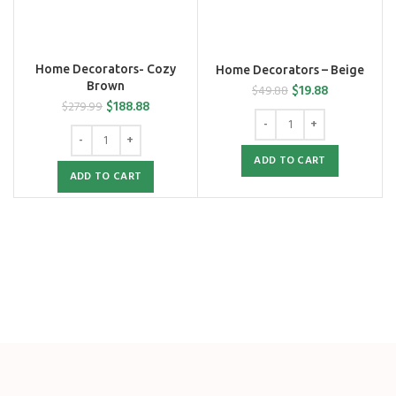
Home Decorators- Cozy
Home Decorators – Beige
Brown
$
19.88
$
49.88
$
188.88
$
279.99
ADD TO CART
ADD TO CART