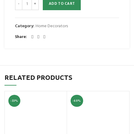
ADD TO CART
Category:
Home Decorators
Share
RELATED PRODUCTS
-33%
-60%