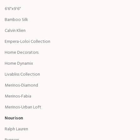
6'6"x9'6"
Bamboo Silk
Calvin Klien
Empera-Loloi Collection
Home Decorators
Home Dynamix
Livabliss Collection
Merinos-Diamond
Merinos-Fabia
Merinos-Urban Loft
Nourison
Ralph Lauren