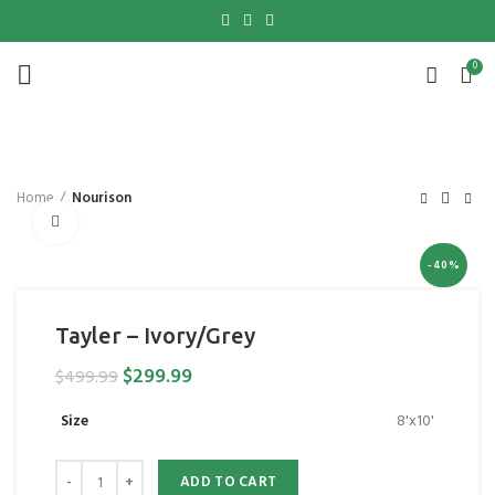
0
Home
Nourison
Click to enlarge
-40%
Tayler – Ivory/Grey
$
299.99
$
499.99
Size
8'x10'
ADD TO CART