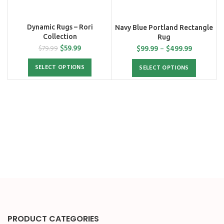
Dynamic Rugs – Rori
Navy Blue Portland Rectangle
Collection
Rug
$
59.99
$
99.99
–
$
499.99
$
79.99
SELECT OPTIONS
SELECT OPTIONS
PRODUCT CATEGORIES