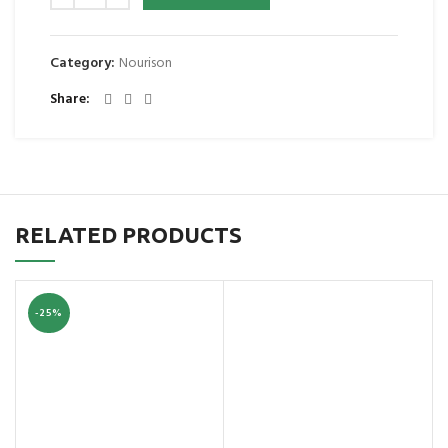
Category:
Nourison
Share
RELATED PRODUCTS
-25%