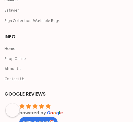
Runners
Safavieh
Sign Collection-Washable Rugs
INFO
Home
Shop Online
About Us
Contact Us
GOOGLE REVIEWS
powered by
G
o
o
g
l
e
review us on