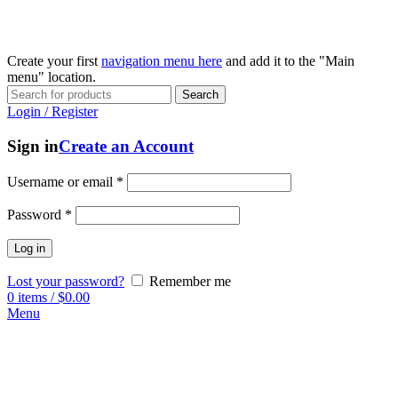
Create your first
navigation menu here
and add it to the "Main
menu" location.
Search
Login / Register
Sign in
Create an Account
Username or email
*
Password
*
Log in
Lost your password?
Remember me
0
items
/
$
0.00
Menu