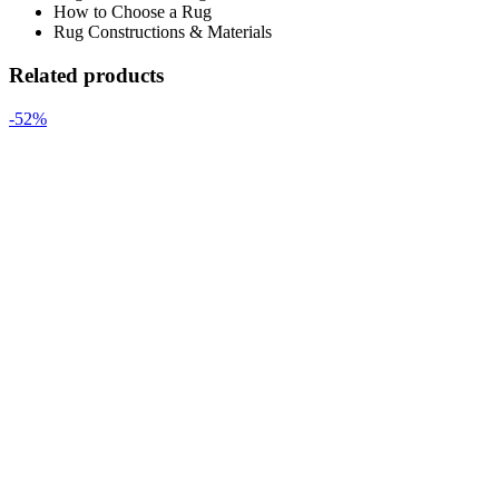
How to Choose a Rug
Rug Constructions & Materials
Related products
-52%