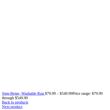
Sign-Beige, Washable Rug
$
79.99
–
$
549.99
Price range: $79.99
through $549.99
Back to products
Next product