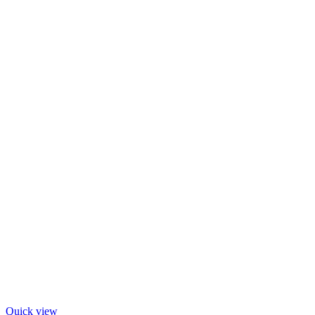
Quick view