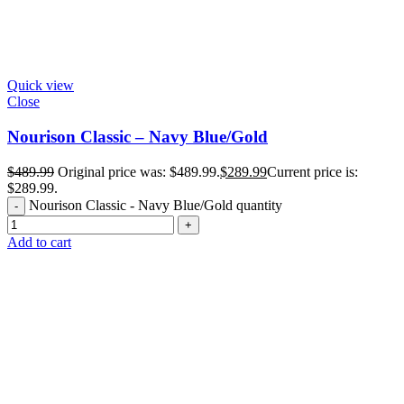
Quick view
Close
Nourison Classic – Navy Blue/Gold
$
489.99
Original price was: $489.99.
$
289.99
Current price is:
$289.99.
Nourison Classic - Navy Blue/Gold quantity
Add to cart