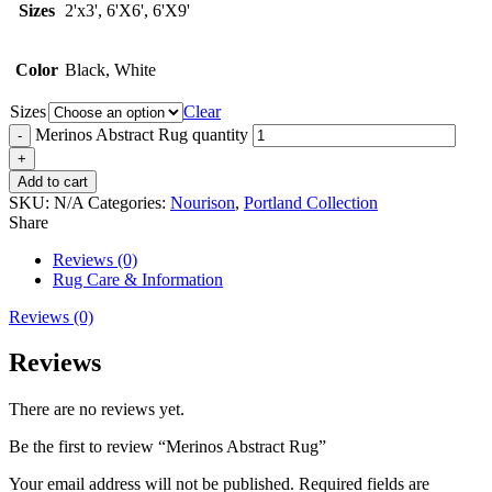
Sizes
2'x3', 6'X6', 6'X9'
Color
Black, White
Sizes
Clear
Merinos Abstract Rug quantity
Add to cart
SKU:
N/A
Categories:
Nourison
,
Portland Collection
Share
Reviews (0)
Rug Care & Information
Reviews (0)
Reviews
There are no reviews yet.
Be the first to review “Merinos Abstract Rug”
Your email address will not be published.
Required fields are