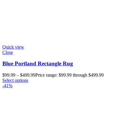
Quick view
Close
Blue Portland Rectangle Rug
$
99.99
–
$
499.99
Price range: $99.99 through $499.99
Select options
-41%