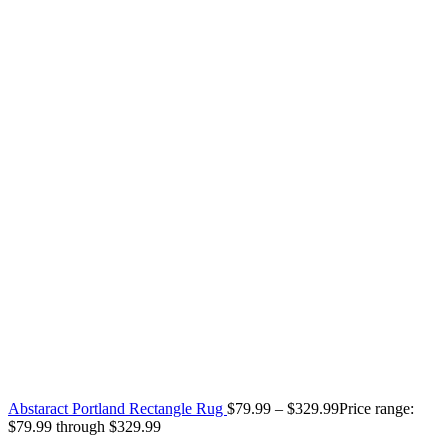
Abstaract Portland Rectangle Rug
$
79.99
–
$
329.99
Price range:
$79.99 through $329.99