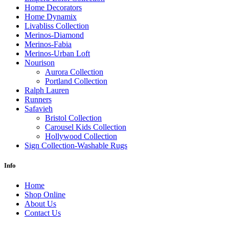
Home Decorators
Home Dynamix
Livabliss Collection
Merinos-Diamond
Merinos-Fabia
Merinos-Urban Loft
Nourison
Aurora Collection
Portland Collection
Ralph Lauren
Runners
Safavieh
Bristol Collection
Carousel Kids Collection
Hollywood Collection
Sign Collection-Washable Rugs
Info
Home
Shop Online
About Us
Contact Us