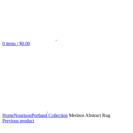
0
items
/
$
0.00
Home
Nourison
Portland Collection
Merinos Abstract Rug
Previous product