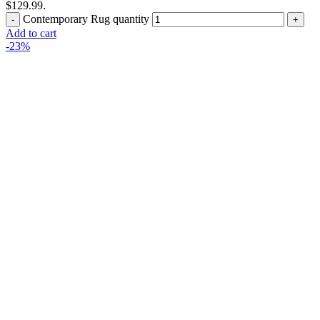
$129.99.
Contemporary Rug quantity
Add to cart
-23%