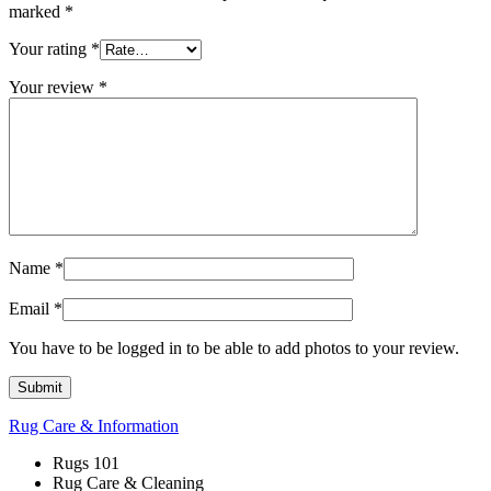
marked
*
Your rating
*
Your review
*
Name
*
Email
*
You have to be logged in to be able to add photos to your review.
Rug Care & Information
Rugs 101
Rug Care & Cleaning