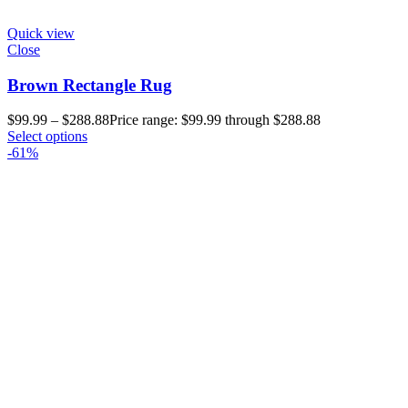
Quick view
Close
Brown Rectangle Rug
$
99.99
–
$
288.88
Price range: $99.99 through $288.88
Select options
-61%