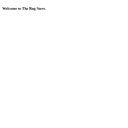
Welcome to The Rug Store.