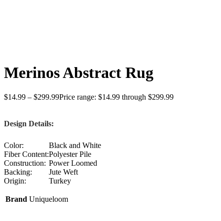
Click to enlarge
Merinos Abstract Rug
$
14.99
–
$
299.99
Price range: $14.99 through $299.99
Design Details:
Color:
Black and White
Fiber Content:
Polyester Pile
Construction:
Power Loomed
Backing:
Jute Weft
Origin:
Turkey
Brand
Uniqueloom