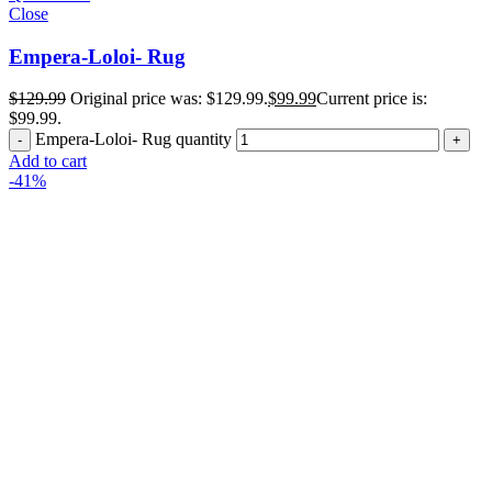
Close
Empera-Loloi- Rug
$
129.99
Original price was: $129.99.
$
99.99
Current price is:
$99.99.
Empera-Loloi- Rug quantity
Add to cart
-41%