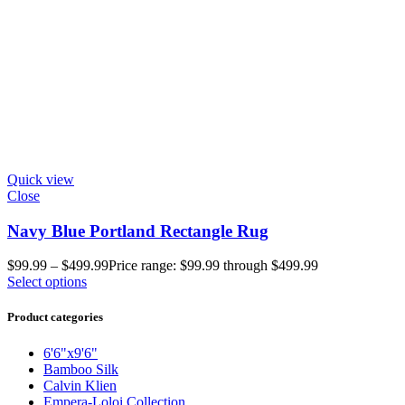
Quick view
Close
Navy Blue Portland Rectangle Rug
$
99.99
–
$
499.99
Price range: $99.99 through $499.99
Select options
Product categories
6'6"x9'6"
Bamboo Silk
Calvin Klien
Empera-Loloi Collection