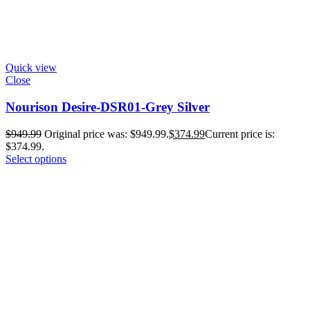
Quick view
Close
Nourison Desire-DSR01-Grey Silver
$
949.99
Original price was: $949.99.
$
374.99
Current price is:
$374.99.
Select options