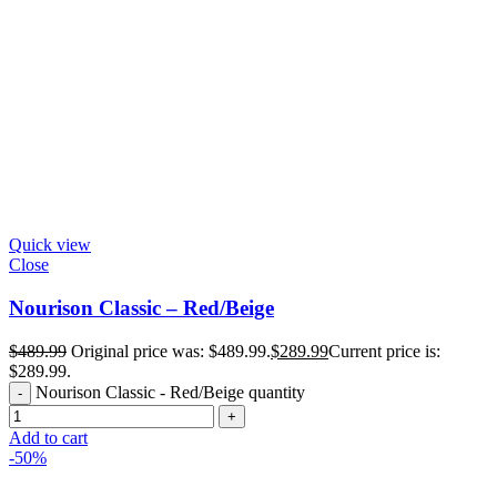
Quick view
Close
Nourison Classic – Red/Beige
$
489.99
Original price was: $489.99.
$
289.99
Current price is:
$289.99.
Nourison Classic - Red/Beige quantity
Add to cart
-50%