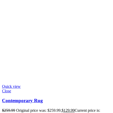
Quick view
Close
Contemporary Rug
$
259.99
Original price was: $259.99.
$
129.99
Current price is: