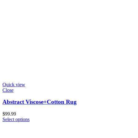
Quick view
Close
Abstract Viscose+Cotton Rug
$
99.99
Select options