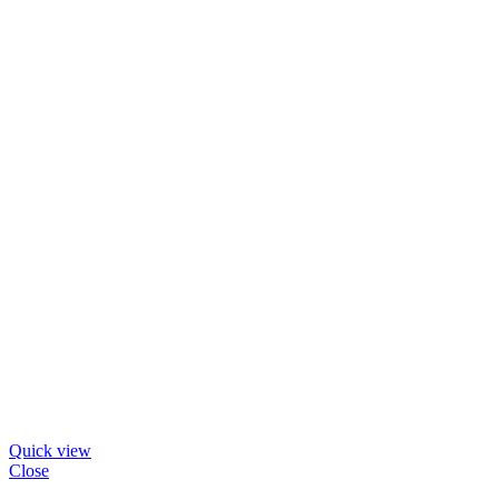
Quick view
Close