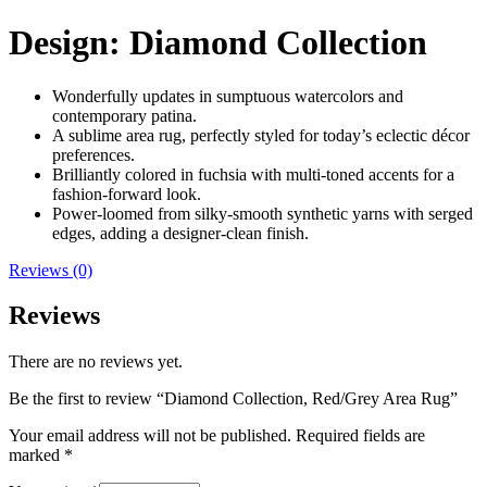
Design: Diamond Collection
Wonderfully updates in sumptuous watercolors and
contemporary patina.
A sublime area rug, perfectly styled for today’s eclectic décor
preferences.
Brilliantly colored in fuchsia with multi-toned accents for a
fashion-forward look.
Power-loomed from silky-smooth synthetic yarns with serged
edges, adding a designer-clean finish.
Reviews (0)
Reviews
There are no reviews yet.
Be the first to review “Diamond Collection, Red/Grey Area Rug”
Your email address will not be published.
Required fields are
marked
*