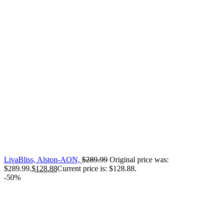
LivaBliss, Alston-AON,
$
289.99
Original price was:
$289.99.
$
128.88
Current price is: $128.88.
-50%