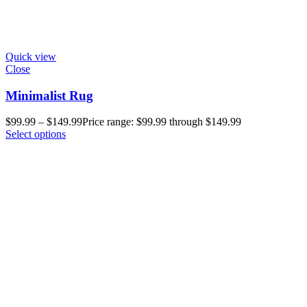
Quick view
Close
Minimalist Rug
$
99.99
–
$
149.99
Price range: $99.99 through $149.99
Select options