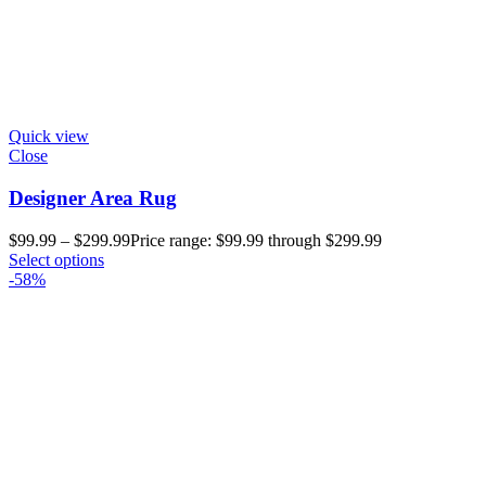
Quick view
Close
Designer Area Rug
$
99.99
–
$
299.99
Price range: $99.99 through $299.99
Select options
-58%