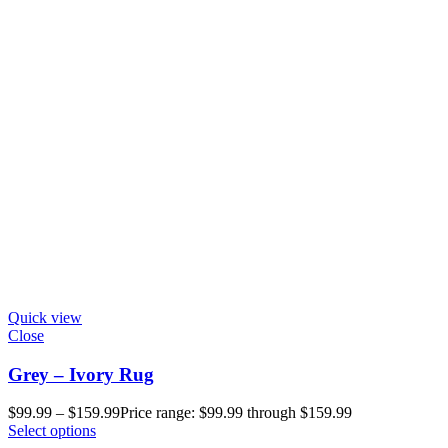
Quick view
Close
Grey – Ivory Rug
$
99.99
–
$
159.99
Price range: $99.99 through $159.99
Select options