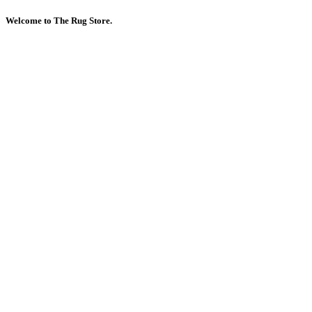
Welcome to The Rug Store.