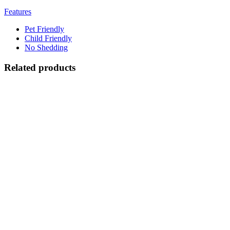
Features
Pet Friendly
Child Friendly
No Shedding
Related products