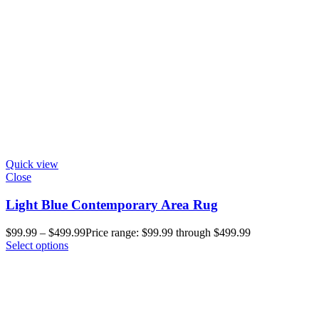
Quick view
Close
Light Blue Contemporary Area Rug
$
99.99
–
$
499.99
Price range: $99.99 through $499.99
Select options