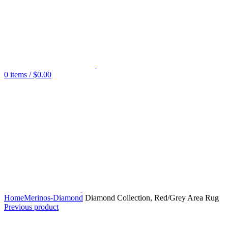
0
items
/
$
0.00
Home
Merinos-Diamond
Diamond Collection, Red/Grey Area Rug
Previous product