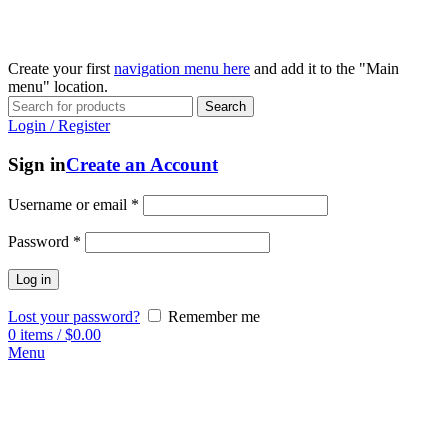
Create your first
navigation menu here
and add it to the "Main
menu" location.
Search
Login / Register
Sign in
Create an Account
Username or email
*
Password
*
Log in
Lost your password?
Remember me
0
items
/
$
0.00
Menu