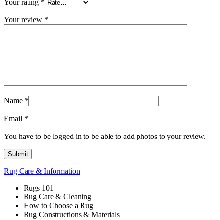
Your rating
*
Your review
*
Name
*
Email
*
You have to be logged in to be able to add photos to your review.
Rug Care & Information
Rugs 101
Rug Care & Cleaning
How to Choose a Rug
Rug Constructions & Materials