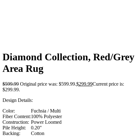
Click to enlarge
Diamond Collection, Red/Grey
Area Rug
$
599.99
Original price was: $599.99.
$
299.99
Current price is:
$299.99.
Design Details:
Color:
Fuchsia / Multi
Fiber Content:
100% Polyester
Construction:
Power Loomed
Pile Height:
0.20″
Backing:
Cotton