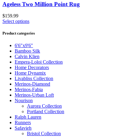
Ageless Two Million Point Rug
$
159.99
Select options
Product categories
6'6"x9'6"
Bamboo Silk
Calvin Klien
Empera-Loloi Collection
Home Decorators
Home Dynamix
Livabliss Collection
Merinos-Diamond
Merinos-Fabia
Merinos-Urban Loft
Nourison
Aurora Collection
Portland Collection
Ralph Lauren
Runners
Safavieh
Bristol Collection