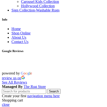
Carousel Kids Collection
Hollywood Collection
Sign Collection-Washable Rugs
Info
Home
Shop Online
About Us
Contact Us
Google Reviews
powered by
G
o
o
g
l
e
review us on
See All Reviews
Managed By
The Rug Store
Search
Create your first
navigation menu here
Shopping cart
close