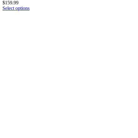
$
159.99
Select options