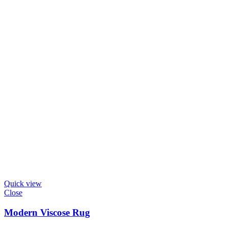
Quick view
Close
Modern Viscose Rug