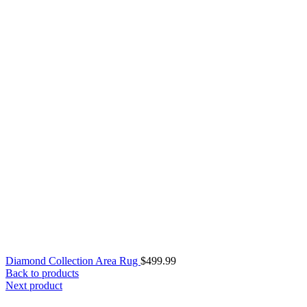
Diamond Collection Area Rug
$
499.99
Back to products
Next product