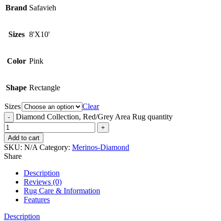
Brand
Safavieh
Sizes
8'X10'
Color
Pink
Shape
Rectangle
Sizes
Clear
Diamond Collection, Red/Grey Area Rug quantity
Add to cart
SKU:
N/A
Category:
Merinos-Diamond
Share
Description
Reviews (0)
Rug Care & Information
Features
Description