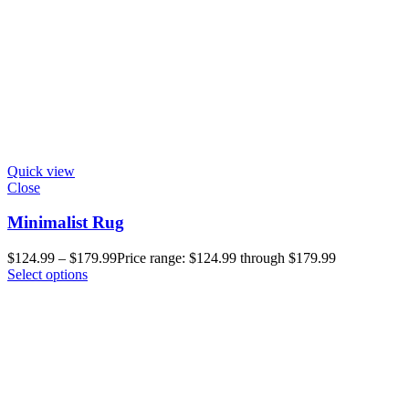
Quick view
Close
Minimalist Rug
$
124.99
–
$
179.99
Price range: $124.99 through $179.99
Select options