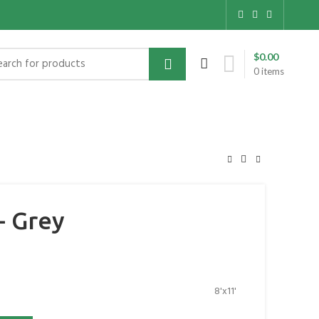
$
0.00
0
items
- Grey
8'x11'