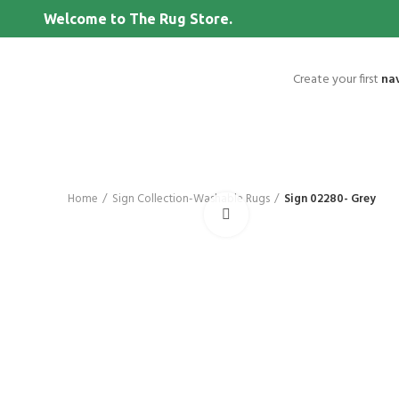
Welcome to The Rug Store.
Create your first
na
Home
Sign Collection-Washable Rugs
Sign 02280- Grey
Click to enlarge