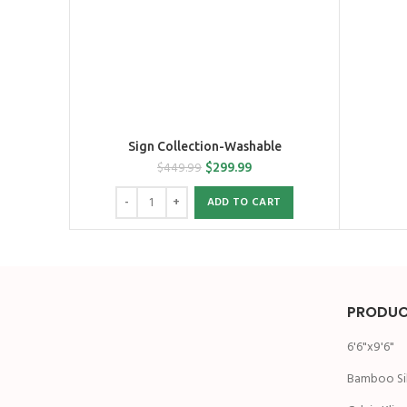
Sign Collection-Washable
$
299.99
$
449.99
ADD TO CART
PRODUC
6'6"x9'6"
Bamboo Si