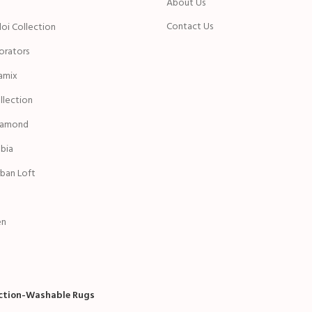
n
About Us
Contact Us
oi Collection
rators
amix
ollection
iamond
bia
ban Loft
en
ection-Washable Rugs