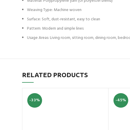
Material: Polypropylene yarn (or polyester blend)
Weaving Type: Machine woven
Surface: Soft, dust-resistant, easy to clean
Pattern: Modern and simple lines
Usage Areas: Living room, sitting room, dining room, bedr
RELATED PRODUCTS
-33%
-45%