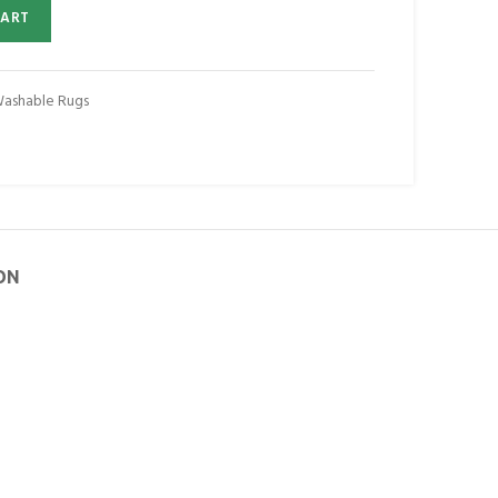
CART
Washable Rugs
ON