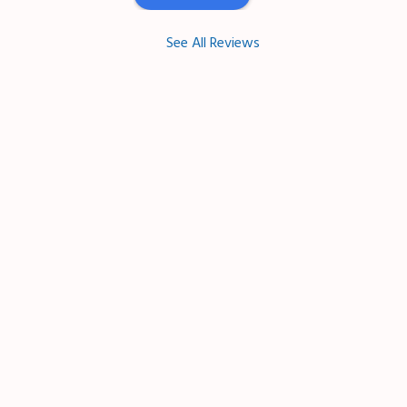
See All Reviews