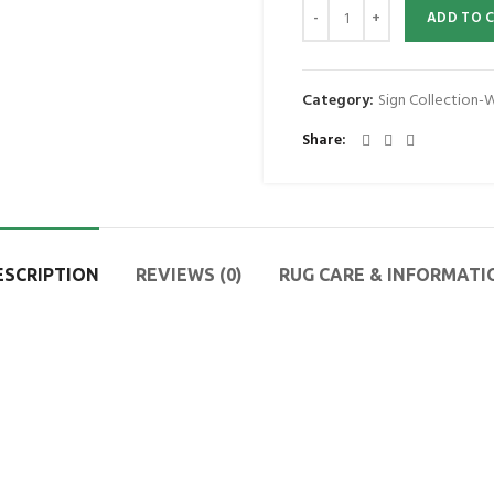
ADD TO 
Category:
Sign Collection-
Share
ESCRIPTION
REVIEWS (0)
RUG CARE & INFORMATI