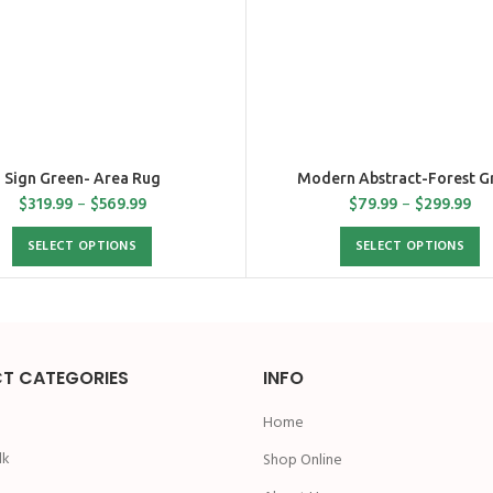
Sign Green- Area Rug
Modern Abstract-Forest G
$
319.99
–
$
569.99
$
79.99
–
$
299.99
SELECT OPTIONS
SELECT OPTIONS
T CATEGORIES
INFO
Home
lk
Shop Online