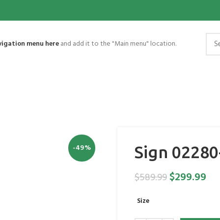
vigation menu here
and add it to the "Main menu" location.
-49%
Sign 02280
$
299.99
$
589.99
Size