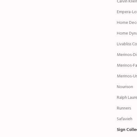
Calvin Klie
Empera-Lol
Home Deco
Home Dyn
Livabliss C
Merinos-D
Merinos-Fa
Merinos-Ur
Nourison
Ralph Laur
Runners
Safavieh
Sign Coll