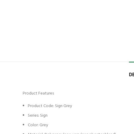
D
Product Features
Product Code: Sign Grey
Series: Sign
Color: Grey