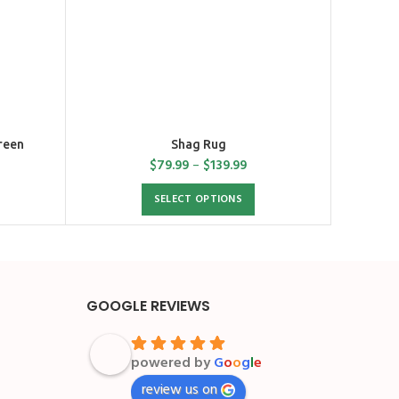
reen
Shag Rug
$
79.99
–
$
139.99
SELECT OPTIONS
GOOGLE REVIEWS
powered by
G
o
o
g
l
e
review us on