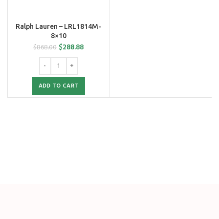
Ralph Lauren – LRL1814M-
8×10
$
288.88
$
868.00
ADD TO CART