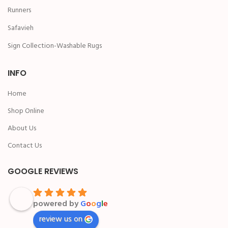
Runners
Safavieh
Sign Collection-Washable Rugs
INFO
Home
Shop Online
About Us
Contact Us
GOOGLE REVIEWS
powered by
G
o
o
g
l
e
review us on