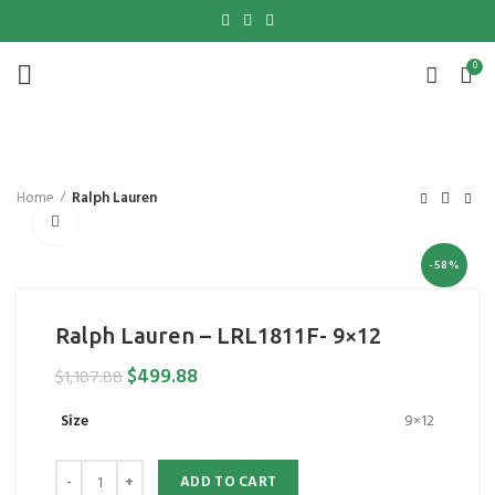
0
Home
Ralph Lauren
Click to enlarge
-58%
Ralph Lauren – LRL1811F- 9×12
$
499.88
$
1,187.88
Size
9×12
ADD TO CART