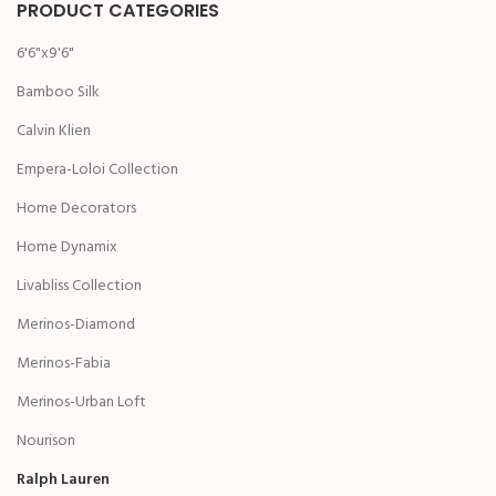
PRODUCT CATEGORIES
6'6"x9'6"
Bamboo Silk
Calvin Klien
Empera-Loloi Collection
Home Decorators
Home Dynamix
Livabliss Collection
Merinos-Diamond
Merinos-Fabia
Merinos-Urban Loft
Nourison
Ralph Lauren