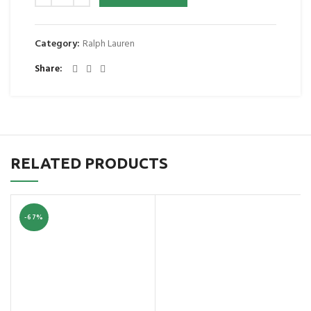
Category:
Ralph Lauren
Share
RELATED PRODUCTS
-67%