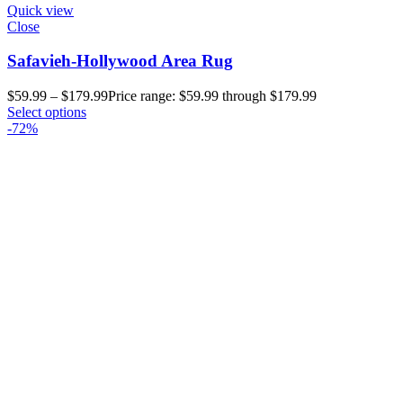
Quick view
Close
Safavieh-Hollywood Area Rug
$
59.99
–
$
179.99
Price range: $59.99 through $179.99
Select options
-72%