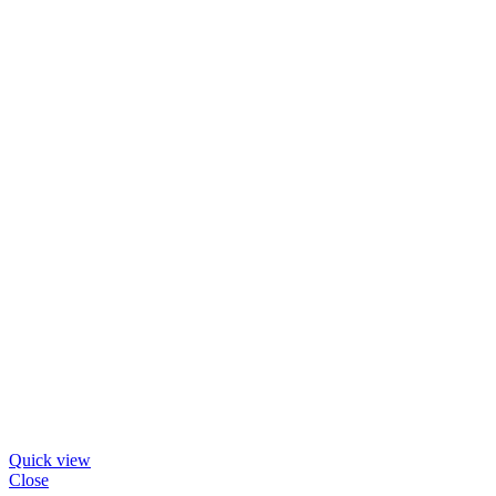
Quick view
Close