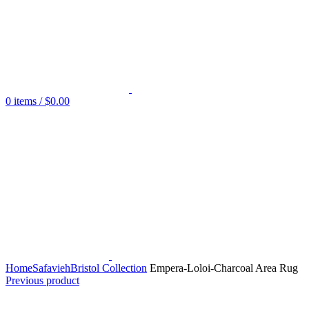
0
items
/
$
0.00
Home
Safavieh
Bristol Collection
Empera-Loloi-Charcoal Area Rug
Previous product