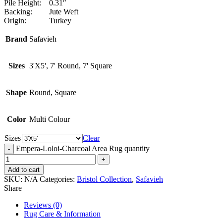
Pile Height:
0.31″
Backing:
Jute Weft
Origin:
Turkey
Brand
Safavieh
Sizes
3'X5', 7' Round, 7' Square
Shape
Round, Square
Color
Multi Colour
Sizes
Clear
Empera-Loloi-Charcoal Area Rug quantity
Add to cart
SKU:
N/A
Categories:
Bristol Collection
,
Safavieh
Share
Reviews (0)
Rug Care & Information