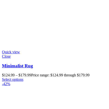
Quick view
Close
Minimalist Rug
$
124.99
–
$
179.99
Price range: $124.99 through $179.99
Select options
-42%