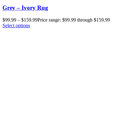
Grey – Ivory Rug
$
99.99
–
$
159.99
Price range: $99.99 through $159.99
Select options