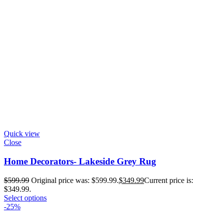
Quick view
Close
Home Decorators- Lakeside Grey Rug
$
599.99
Original price was: $599.99.
$
349.99
Current price is:
$349.99.
Select options
-25%