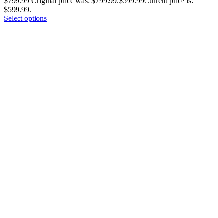
$
799.99
Original price was: $799.99.
$
599.99
Current price is:
$599.99.
Select options