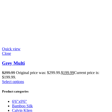
Quick view
Close
Grey Multi
$
299.99
Original price was: $299.99.
$
199.99
Current price is:
$199.99.
Select options
Product categories
6'6"x9'6"
Bamboo Silk
Calvin Klien