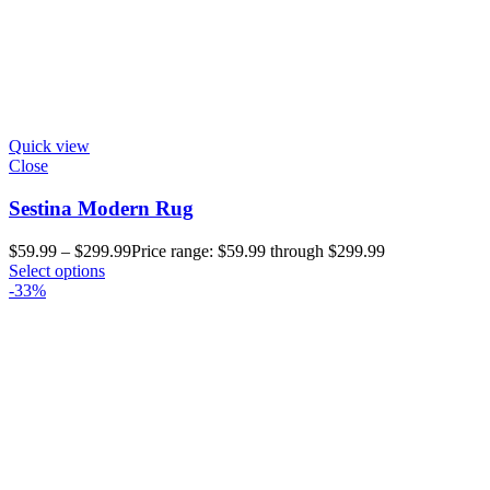
Quick view
Close
Sestina Modern Rug
$
59.99
–
$
299.99
Price range: $59.99 through $299.99
Select options
-33%