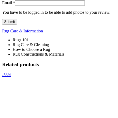
Email
*
You have to be logged in to be able to add photos to your review.
Rug Care & Information
Rugs 101
Rug Care & Cleaning
How to Choose a Rug
Rug Constructions & Materials
Related products
-58%