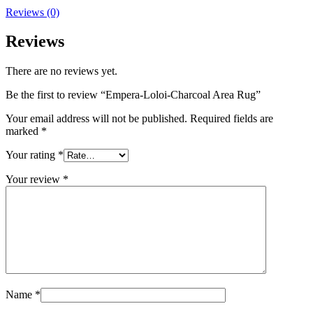
Reviews (0)
Reviews
There are no reviews yet.
Be the first to review “Empera-Loloi-Charcoal Area Rug”
Your email address will not be published.
Required fields are
marked
*
Your rating
*
Your review
*
Name
*