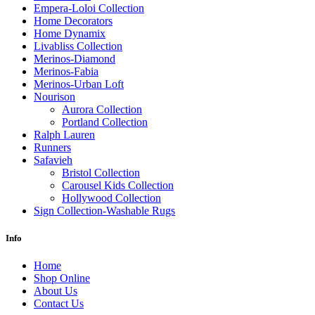
Empera-Loloi Collection
Home Decorators
Home Dynamix
Livabliss Collection
Merinos-Diamond
Merinos-Fabia
Merinos-Urban Loft
Nourison
Aurora Collection
Portland Collection
Ralph Lauren
Runners
Safavieh
Bristol Collection
Carousel Kids Collection
Hollywood Collection
Sign Collection-Washable Rugs
Info
Home
Shop Online
About Us
Contact Us