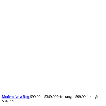
Modern Area Rug
$
99.99
–
$
349.99
Price range: $99.99 through
$349.99