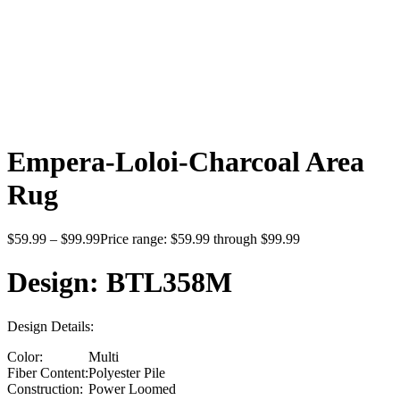
Click to enlarge
Empera-Loloi-Charcoal Area
Rug
$
59.99
–
$
99.99
Price range: $59.99 through $99.99
Design: BTL358M
Design Details:
Color:
Multi
Fiber Content:
Polyester Pile
Construction:
Power Loomed