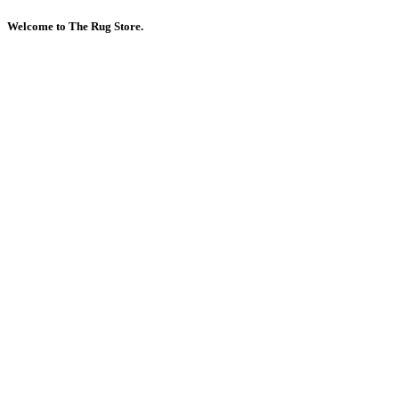
Welcome to The Rug Store.