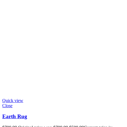
Quick view
Close
Earth Rug