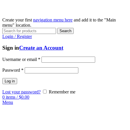
Create your first
navigation menu here
and add it to the "Main
menu" location.
Search
Login / Register
Sign in
Create an Account
Username or email
*
Password
*
Log in
Lost your password?
Remember me
0
items
/
$
0.00
Menu