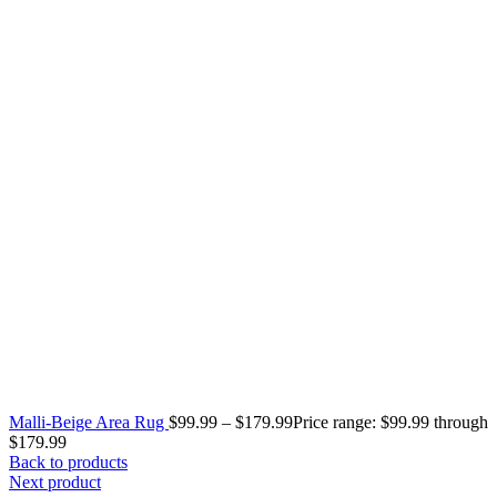
Malli-Beige Area Rug
$
99.99
–
$
179.99
Price range: $99.99 through
$179.99
Back to products
Next product