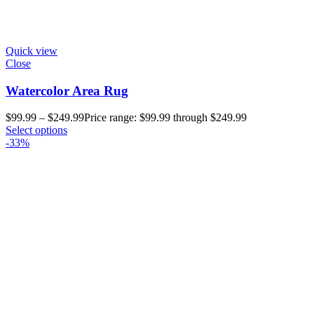
Quick view
Close
Watercolor Area Rug
$
99.99
–
$
249.99
Price range: $99.99 through $249.99
Select options
-33%