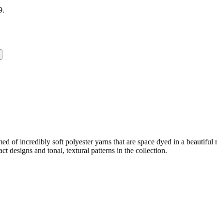
9.
omed of incredibly soft polyester yarns that are space dyed in a beautifu
ct designs and tonal, textural patterns in the collection.