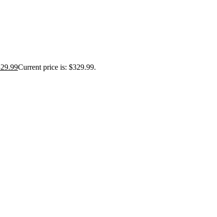
329.99
Current price is: $329.99.