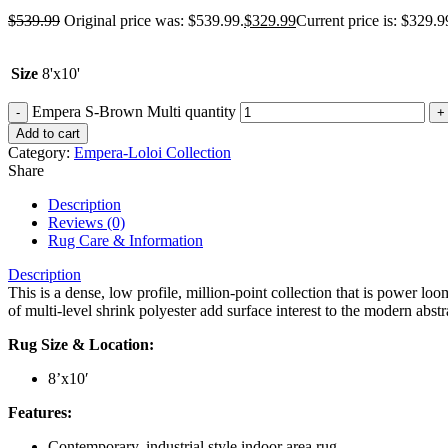
$
539.99
Original price was: $539.99.
$
329.99
Current price is: $329.9
Size
8'x10'
Empera S-Brown Multi quantity
Add to cart
Category:
Empera-Loloi Collection
Share
Description
Reviews (0)
Rug Care & Information
Description
This is a dense, low profile, million-point collection that is power lo
of multi-level shrink polyester add surface interest to the modern abstra
Rug Size & Location:
8’x10′
Features:
Contemporary, industrial style indoor area rug