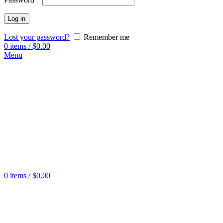
Log in
Lost your password?
Remember me
0
items
/
$
0.00
Menu
0
items
/
$
0.00