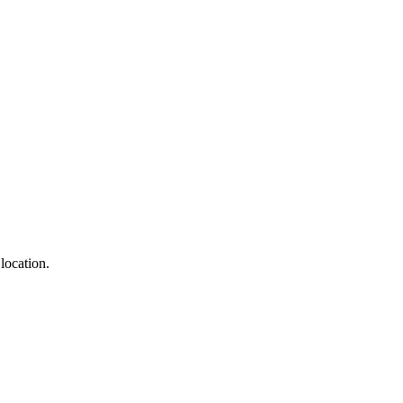
location.