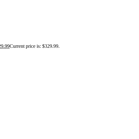
29.99
Current price is: $329.99.