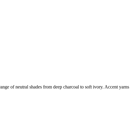
l range of neutral shades from deep charcoal to soft ivory. Accent yarns