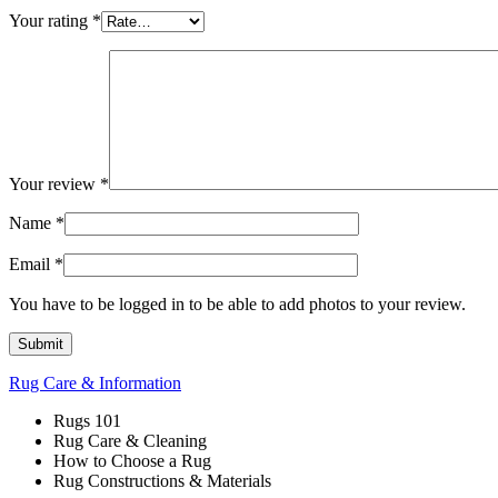
Your rating
*
Your review
*
Name
*
Email
*
You have to be logged in to be able to add photos to your review.
Rug Care & Information
Rugs 101
Rug Care & Cleaning
How to Choose a Rug
Rug Constructions & Materials