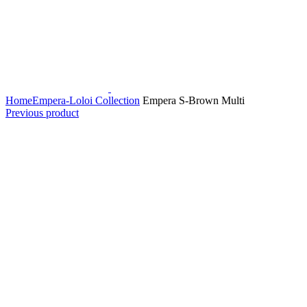
Home
Empera-Loloi Collection
Empera S-Brown Multi
Previous product