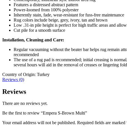
Features a distressed abstract pattern
Power-loomed from 100% polyester
Inherently stain, fade, wear-resistant for fuss-free maintenance
Rug colors include beige, grey, ivory, tan and brown
Low .31-in pile height is perfect for high traffic areas and allo
Cut pile for a smooth surface
Installation, Cleaning and Care:
Regular vacuuming without the beater bar helps rug remain attrac
recommended
The use of a rug pad is recommended; initial creasing is normal, 
several hours will aid in the removal of creases or lingering fol
Country of Origin: Turkey
Reviews (0)
Reviews
There are no reviews yet.
Be the first to review “Empera S-Brown Multi”
Your email address will not be published.
Required fields are marked