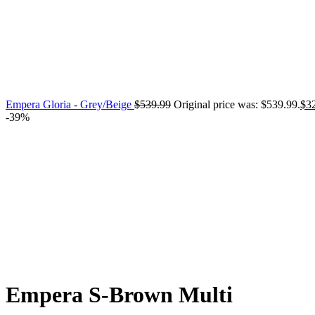
Empera Gloria - Grey/Beige
$
539.99
Original price was: $539.99.
$
3
-39%
Click to enlarge
Empera S-Brown Multi