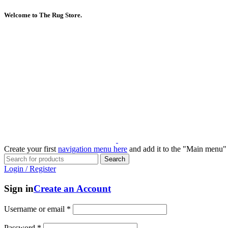
Welcome to The Rug Store.
Create your first
navigation menu here
and add it to the "Main menu" 
Search
Login / Register
Sign in
Create an Account
Username or email
*
Password
*