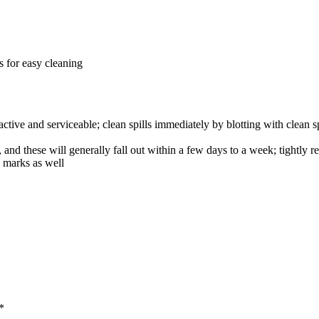
ws for easy cleaning
tive and serviceable; clean spills immediately by blotting with clean sp
and these will generally fall out within a few days to a week; tightly re
d marks as well
*