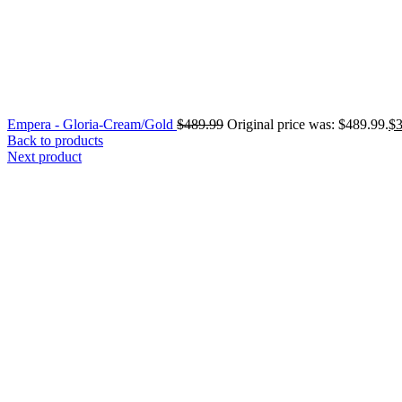
Empera - Gloria-Cream/Gold
$
489.99
Original price was: $489.99.
$
Back to products
Next product