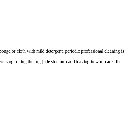
onge or cloth with mild detergent; periodic professional cleaning is
versing rolling the rug (pile side out) and leaving in warm area for