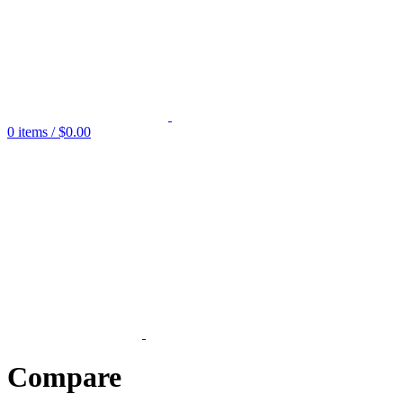
0
items
/
$
0.00
Compare