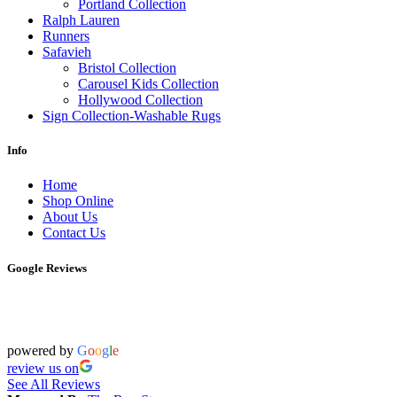
Portland Collection
Ralph Lauren
Runners
Safavieh
Bristol Collection
Carousel Kids Collection
Hollywood Collection
Sign Collection-Washable Rugs
Info
Home
Shop Online
About Us
Contact Us
Google Reviews
powered by
G
o
o
g
l
e
review us on
See All Reviews