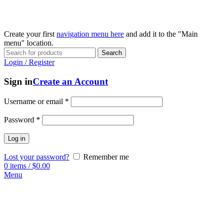
Create your first
navigation menu here
and add it to the "Main
menu" location.
Search
Login / Register
Sign in
Create an Account
Username or email
*
Password
*
Log in
Lost your password?
Remember me
0
items
/
$
0.00
Menu