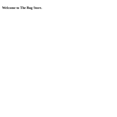
Welcome to The Rug Store.