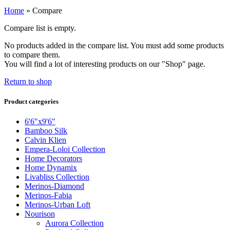
Home
»
Compare
Compare list is empty.
No products added in the compare list. You must add some products
to compare them.
You will find a lot of interesting products on our "Shop" page.
Return to shop
Product categories
6'6"x9'6"
Bamboo Silk
Calvin Klien
Empera-Loloi Collection
Home Decorators
Home Dynamix
Livabliss Collection
Merinos-Diamond
Merinos-Fabia
Merinos-Urban Loft
Nourison
Aurora Collection